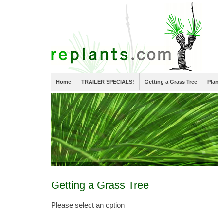
Home
TRAILER SPECIALS!
Getting a Grass Tree
Pla
Getting a Grass Tree
Please select an option