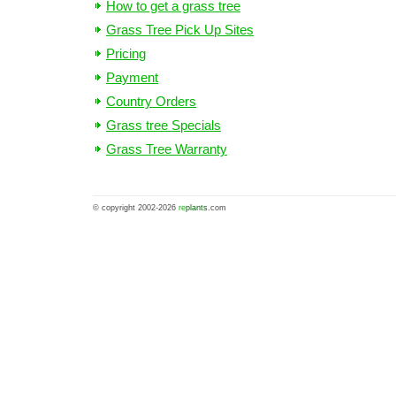
How to get a grass tree
Grass Tree Pick Up Sites
Pricing
Payment
Country Orders
Grass tree Specials
Grass Tree Warranty
© copyright 2002-2026
re
plants
.com