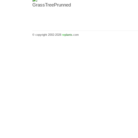
© copyright 2002-2026
re
plants
.com