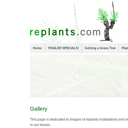
Home
TRAILER SPECIALS!
Getting a Grass Tree
Pla
Gallery
This page is dedicated to images of replants installations and in
in our travels.