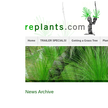
Home
TRAILER SPECIALS!
Getting a Grass Tree
Pla
News Archive