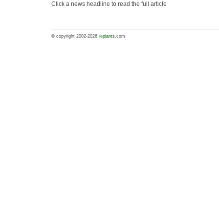
Click a news headline to read the full article
© copyright 2002-2026
re
plants
.com