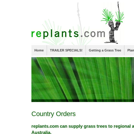
Home
TRAILER SPECIALS!
Getting a Grass Tree
Pla
Country Orders
replants.com can supply grass trees to regional 
Australia.