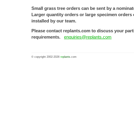
Small grass tree orders can be sent by a nomina
Larger quantity orders or large specimen orders 
installed by our team.
Please contact replants.com to discuss your part
requirements.
enquiries@replants.com
© copyright 2002-2026
re
plants
.com