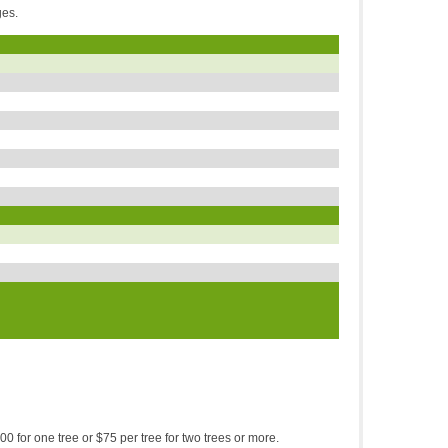
rges.
00 for one tree or $75 per tree for two trees or more.