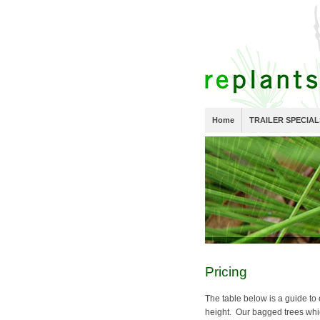
Home
TRAILER SPECIAL
Pricing
The table below is a guide to 
height. Our bagged trees wh