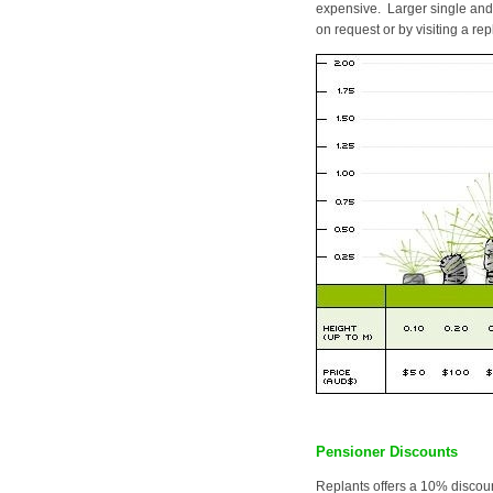
expensive. Larger single and 
on request or by visiting a rep
Pensioner Discounts
Replants offers a 10% discoun