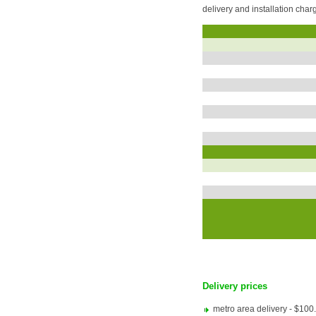
delivery and installation cha
Delivery prices
metro area delivery - $100.