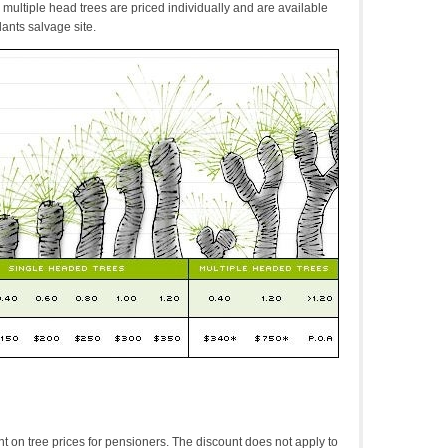
multiple head trees are priced individually and are available
lants salvage site.
t on tree prices for pensioners. The discount does not apply to