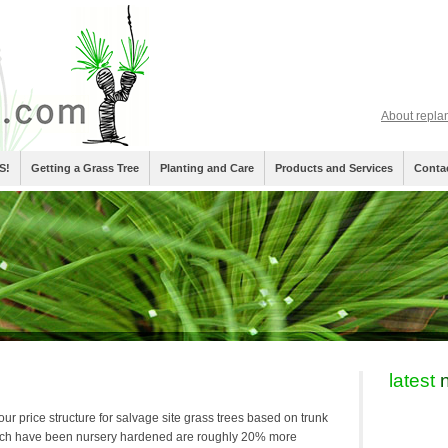
About repla
S!
Getting a Grass Tree
Planting and Care
Products and Services
Conta
latest
n
our price structure for salvage site grass trees based on trunk
ich have been nursery hardened are roughly 20% more