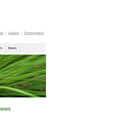
nts
Gallery
Employment
ct
News
ews